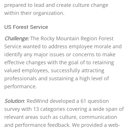
prepared to lead and create culture change
within their organization.
US Forest Service
Challenge:
The Rocky Mountain Region Forest
Service wanted to address employee morale and
identify any major issues or concerns to make
effective changes with the goal of to retaining
valued employees, successfully attracting
professionals and sustaining a high level of
performance.
Solution
: RedWind developed a 61 question
survey with 13 categories covering a wide span of
relevant areas such as culture, communication
and performance feedback. We provided a web-