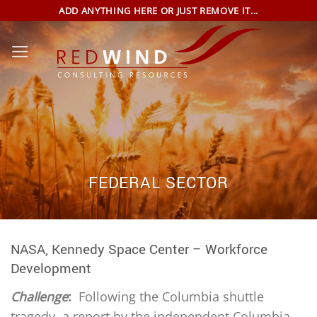
Skip
ADD ANYTHING HERE OR JUST REMOVE IT...
to
content
FEDERAL SECTOR
NASA, Kennedy Space Center – Workforce
Development
Challenge
:
Following the Columbia shuttle
tragedy, a report by the independent Columbia