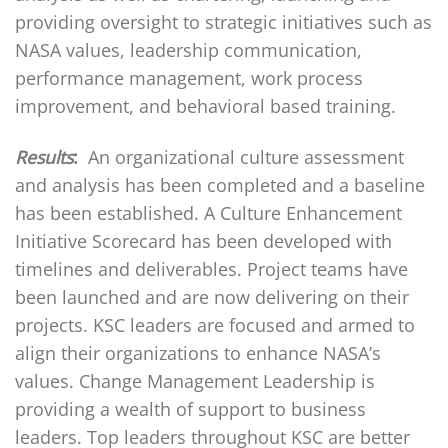
providing oversight to strategic initiatives such as
NASA values, leadership communication,
performance management, work process
improvement, and behavioral based training.
Results
:
An organizational culture assessment
and analysis has been completed and a baseline
has been established. A Culture Enhancement
Initiative Scorecard has been developed with
timelines and deliverables. Project teams have
been launched and are now delivering on their
projects. KSC leaders are focused and armed to
align their organizations to enhance NASA’s
values. Change Management Leadership is
providing a wealth of support to business
leaders. Top leaders throughout KSC are better