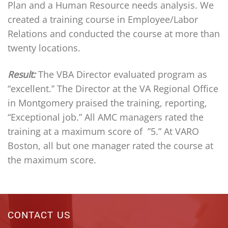
Plan and a Human Resource needs analysis. We
created a training course in Employee/Labor
Relations and conducted the course at more than
twenty locations.
Result:
The VBA Director evaluated program as
“excellent.” The Director at the VA Regional Office
in Montgomery praised the training, reporting,
“Exceptional job.”
All AMC managers rated the
training at a maximum score of ”5.” At VARO
Boston, all but one manager rated the course at
the maximum score.
CONTACT US