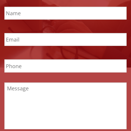
Name
*
Email
*
Phone
Message
*