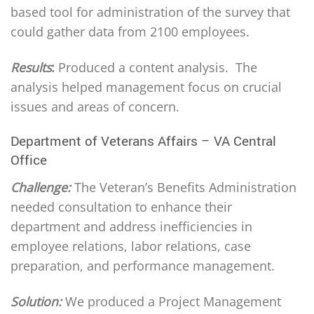
based tool for administration of the survey that
could gather data from 2100 employees.
Results
:
Produced a content analysis. The
analysis helped management focus on crucial
issues and areas of concern.
Department of Veterans Affairs – VA Central
Office
Challenge:
The Veteran’s Benefits Administration
needed consultation to enhance their
department and address inefficiencies in
employee relations, labor relations, case
preparation, and performance management.
Solution:
We produced a Project Management