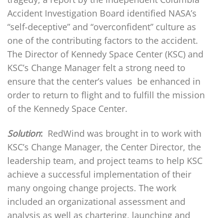
Accident Investigation Board identified NASA’s
“self-deceptive” and “overconfident” culture as
one of the contributing factors to the accident.
The Director of Kennedy Space Center (KSC) and
KSC’s Change Manager felt a strong need to
ensure that the center’s values be enhanced in
order to return to flight and to fulfill the mission
of the Kennedy Space Center.
Solution
:
RedWind was brought in to work with
KSC’s Change Manager, the Center Director, the
leadership team, and project teams to help KSC
achieve a successful implementation of their
many ongoing change projects. The work
included an organizational assessment and
analysis as well as chartering, launching and