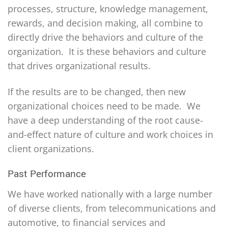
processes, structure, knowledge management,
rewards, and decision making, all combine to
directly drive the behaviors and culture of the
organization. It is these behaviors and culture
that drives organizational results.
If the results are to be changed, then new
organizational choices need to be made. We
have a deep understanding of the root cause-
and-effect nature of culture and work choices in
client organizations.
Past Performance
We have worked nationally with a large number
of diverse clients, from telecommunications and
automotive, to financial services and