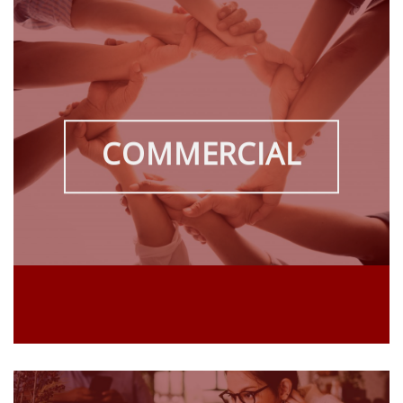
COMMERCIAL