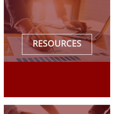
RESOURCES