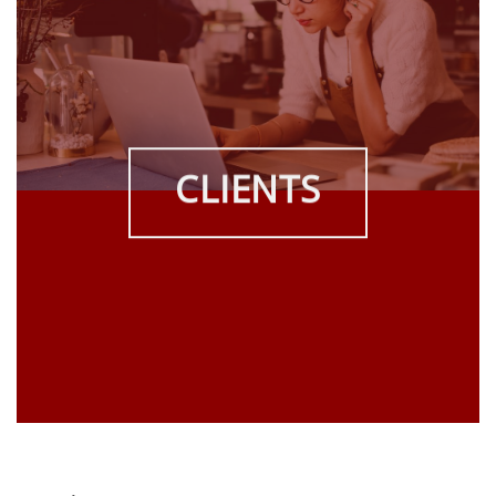
CLIENTS
THE SKILLS, KNOWLEDGE, AND TOOLS TO
ORGANIZE, CREATE AND
SUSTAIN HIGH PERFORMANCE
Learn how RedWind can put its years of experience,
knowledge and resources to work for you!
ABOUT REDWIND