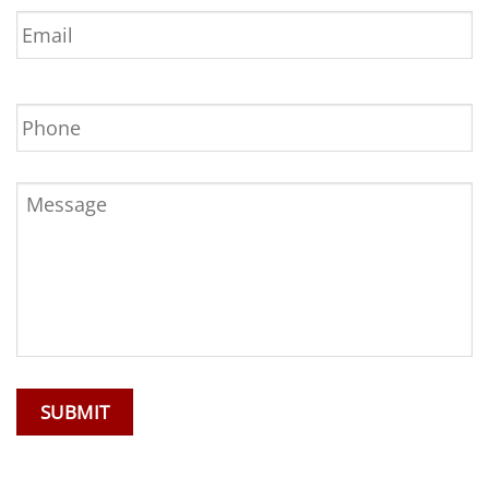
Email
*
Phone
Message
*
SUBMIT