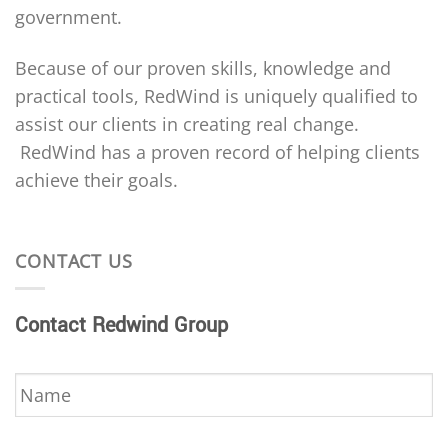
government.
Because of our proven skills, knowledge and
practical tools, RedWind is uniquely qualified to
assist our clients in creating real change.
RedWind has a proven record of helping clients
achieve their goals.
CONTACT US
Contact Redwind Group
Name
*