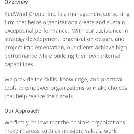
Overview
RedWind Group, Inc. is a management consulting
firm that helps organizations create and sustain
exceptional performance. With our assistance in
strategy development, organization design, and
project implementation, our clients achieve high
performance while building their own internal
capabilities.
We provide the skills, knowledge, and practical
tools to empower organizations to make choices
that help realize their goals.
Our Approach
We firmly believe that the choices organizations
make in areas such as mission, values, work