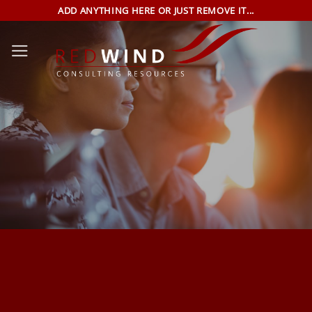
Skip
ADD ANYTHING HERE OR JUST REMOVE IT...
to
content