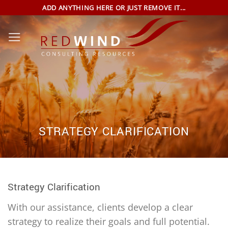
Skip
ADD ANYTHING HERE OR JUST REMOVE IT...
to
content
STRATEGY CLARIFICATION
Strategy Clarification
With our assistance, clients develop a clear
strategy to realize their goals and full potential.