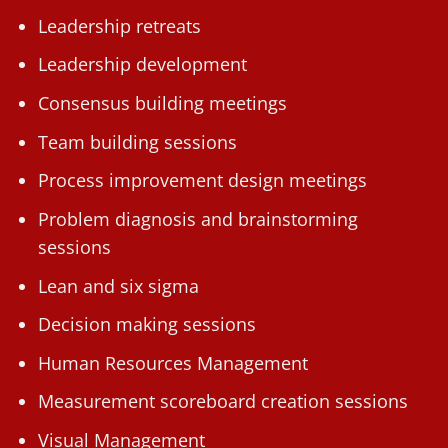
Leadership retreats
Leadership development
Consensus building meetings
Team building sessions
Process improvement design meetings
Problem diagnosis and brainstorming
sessions
Lean and six sigma
Decision making sessions
Human Resources Management
Measurement scoreboard creation sessions
Visual Management