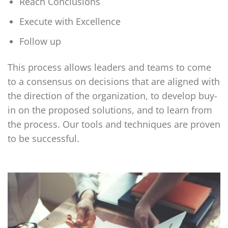
Reach Conclusions
Execute with Excellence
Follow up
This process allows leaders and teams to come
to a consensus on decisions that are aligned with
the direction of the organization, to develop buy-
in on the proposed solutions, and to learn from
the process. Our tools and techniques are proven
to be successful.