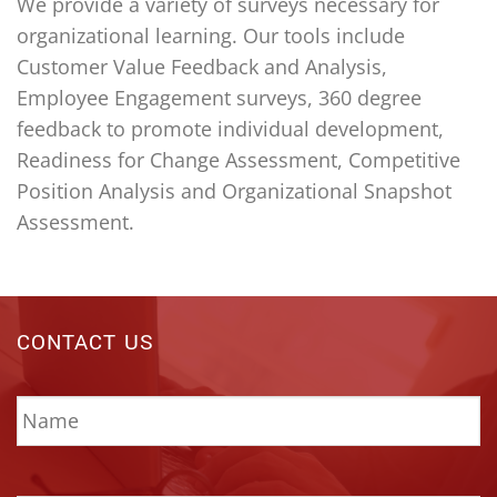
We provide a variety of surveys necessary for
organizational learning. Our tools include
Customer Value Feedback and Analysis,
Employee Engagement surveys, 360 degree
feedback to promote individual development,
Readiness for Change Assessment, Competitive
Position Analysis and Organizational Snapshot
Assessment.
CONTACT US
Name
*
Email
*