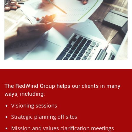
The RedWind Group helps our clients in many
ways, including:
Visioning sessions
Strategic planning off sites
Mission and values clarification meetings